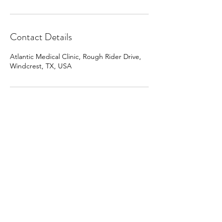
Contact Details
Atlantic Medical Clinic, Rough Rider Drive,
Windcrest, TX, USA
Clinic@atlanticmedicalclinic.com
210 657-3700
210-657-3708