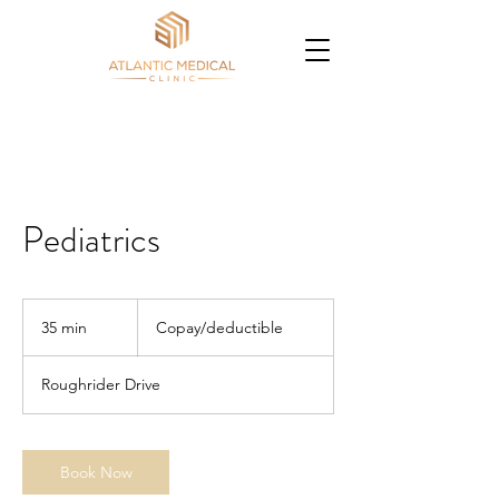
Pediatrics
Copay/deductible
35 min
3
Copay/deductible
5
m
Roughrider Drive
i
n
Book Now